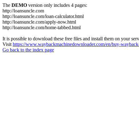
The
DEMO
version only includes 4 pages:
http://loansuncle.com
http://loansuncle.com/loan-calculator.html
http://loansuncle.com/apply-now.html
http://loansuncle.com/home-tabbed.html
It is possible to download these free files and install them on your ser
Visit
https://www.waybackmachinedownloader.com/en/buy-wayback-
Go back to the index page