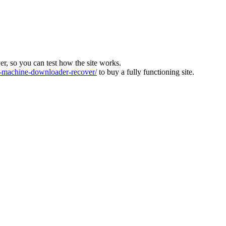
ver, so you can test how the site works.
machine-downloader-recover/
to buy a fully functioning site.