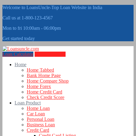
Welcome to LoansUncle-Top Loan Website in India
Call us at 1-800-123-4567
Mon to fri 10:00am - 06:00pm
Get started today
Loan Calculator
Get Quote Now
Home
Home Tabbed
Bank Home Page
Home Compare Shop
Home Forex
Home Credit Card
Check Credit Score
Loan Product
Home Loan
Car Loan
Personal Loan
Business Loan
Credit Card
Credit Card Listing