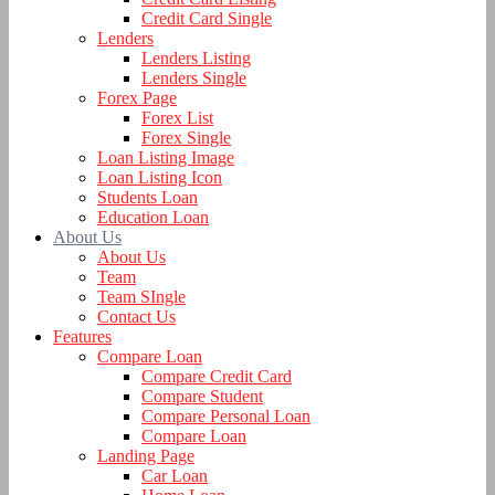
Credit Card Single
Lenders
Lenders Listing
Lenders Single
Forex Page
Forex List
Forex Single
Loan Listing Image
Loan Listing Icon
Students Loan
Education Loan
About Us
About Us
Team
Team SIngle
Contact Us
Features
Compare Loan
Compare Credit Card
Compare Student
Compare Personal Loan
Compare Loan
Landing Page
Car Loan