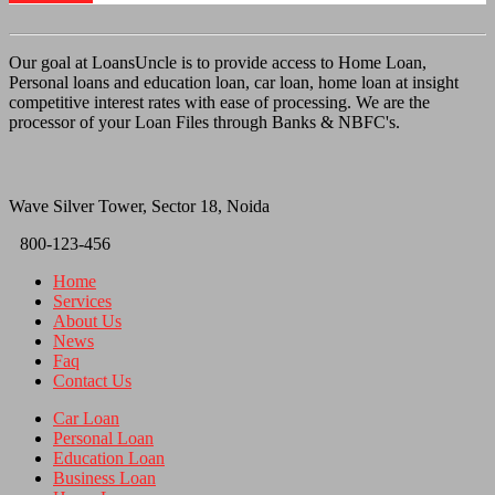
Our goal at LoansUncle is to provide access to Home Loan,
Personal loans and education loan, car loan, home loan at insight
competitive interest rates with ease of processing. We are the
processor of your Loan Files through Banks & NBFC's.
Wave Silver Tower, Sector 18, Noida
800-123-456
Home
Services
About Us
News
Faq
Contact Us
Car Loan
Personal Loan
Education Loan
Business Loan