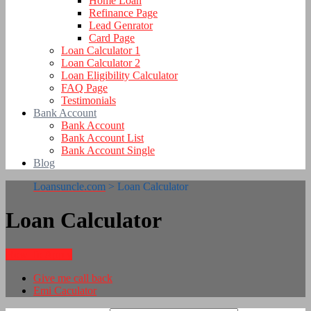
Home Loan
Refinance Page
Lead Genrator
Card Page
Loan Calculator 1
Loan Calculator 2
Loan Eligibility Calculator
FAQ Page
Testimonials
Bank Account
Bank Account
Bank Account List
Bank Account Single
Blog
Loansuncle.com
>
Loan Calculator
Loan Calculator
How To Apply
Give me call back
Emi Caculator