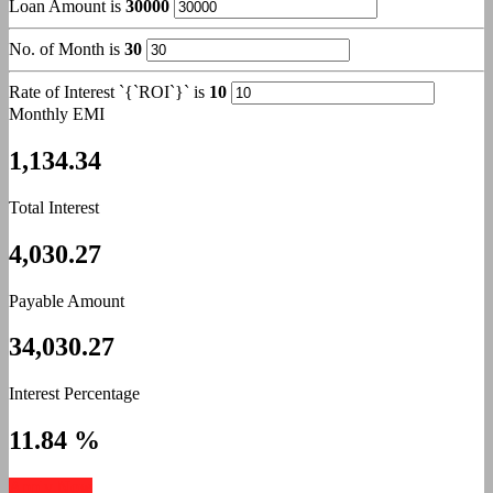
Loan Amount is
30000
No. of Month is
30
Rate of Interest `{`ROI`}` is
10
Monthly EMI
1,134.34
Total Interest
4,030.27
Payable Amount
34,030.27
Interest Percentage
11.84 %
Apply Now