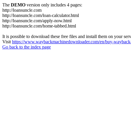
The
DEMO
version only includes 4 pages:
http://loansuncle.com
http://loansuncle.com/loan-calculator.html
http://loansuncle.com/apply-now.html
http://loansuncle.com/home-tabbed.html
It is possible to download these free files and install them on your ser
Visit
https://www.waybackmachinedownloader.com/en/buy-wayback-
Go back to the index page