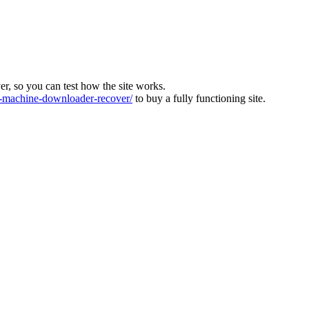
ver, so you can test how the site works.
machine-downloader-recover/
to buy a fully functioning site.