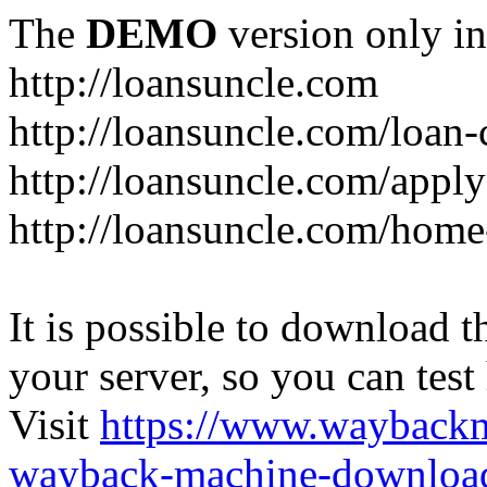
The
DEMO
version only in
http://loansuncle.com
http://loansuncle.com/loan-
http://loansuncle.com/appl
http://loansuncle.com/home
It is possible to download th
your server, so you can test
Visit
https://www.wayback
wayback-machine-download