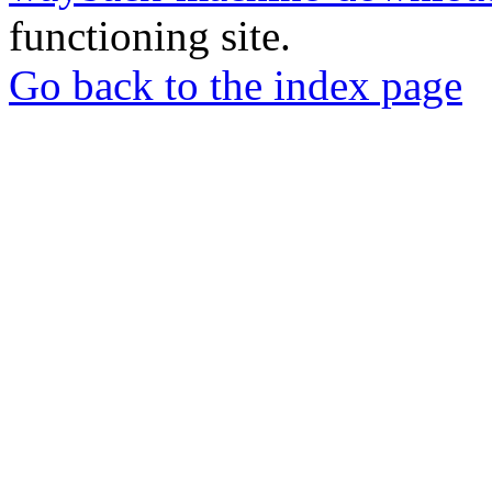
functioning site.
Go back to the index page