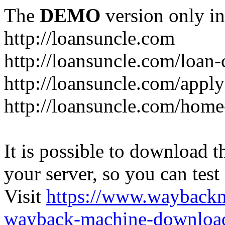
The
DEMO
version only in
http://loansuncle.com
http://loansuncle.com/loan-
http://loansuncle.com/appl
http://loansuncle.com/home
It is possible to download th
your server, so you can test
Visit
https://www.wayback
wayback-machine-download