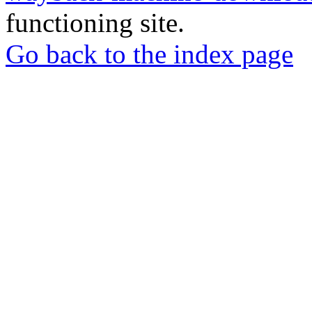
functioning site.
Go back to the index page