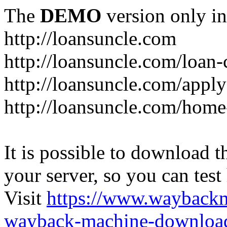
The
DEMO
version only in
http://loansuncle.com
http://loansuncle.com/loan-
http://loansuncle.com/appl
http://loansuncle.com/home
It is possible to download th
your server, so you can test
Visit
https://www.wayback
wayback-machine-download