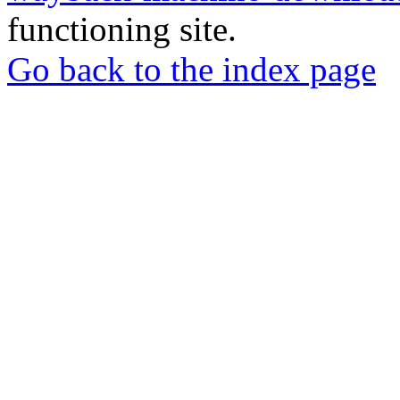
functioning site.
Go back to the index page