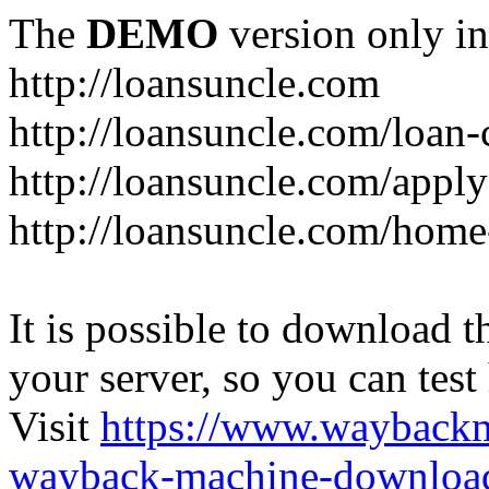
The
DEMO
version only in
http://loansuncle.com
http://loansuncle.com/loan-
http://loansuncle.com/appl
http://loansuncle.com/home
It is possible to download th
your server, so you can test
Visit
https://www.wayback
wayback-machine-download