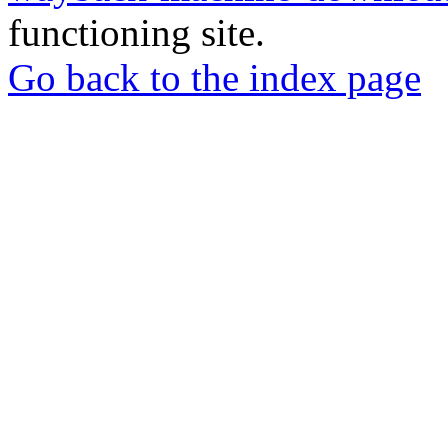
functioning site.
Go back to the index page