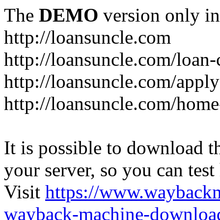
The
DEMO
version only in
http://loansuncle.com
http://loansuncle.com/loan-
http://loansuncle.com/appl
http://loansuncle.com/home
It is possible to download th
your server, so you can test
Visit
https://www.wayback
wayback-machine-download