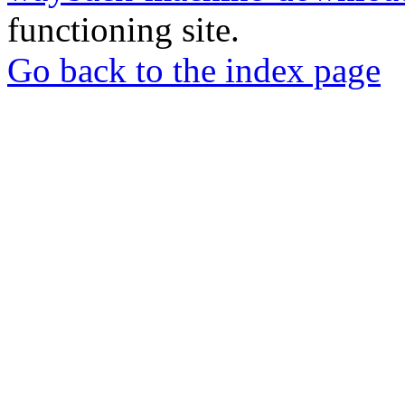
functioning site.
Go back to the index page