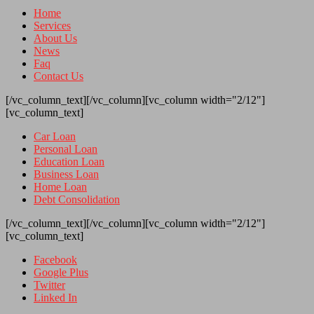
Home
Services
About Us
News
Faq
Contact Us
[/vc_column_text][/vc_column][vc_column width="2/12"]
[vc_column_text]
Car Loan
Personal Loan
Education Loan
Business Loan
Home Loan
Debt Consolidation
[/vc_column_text][/vc_column][vc_column width="2/12"]
[vc_column_text]
Facebook
Google Plus
Twitter
Linked In