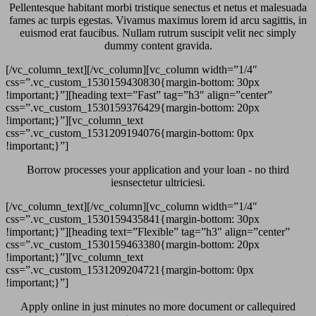
Pellentesque habitant morbi tristique senectus et netus et malesuada
fames ac turpis egestas. Vivamus maximus lorem id arcu sagittis, in
euismod erat faucibus. Nullam rutrum suscipit velit nec simply
dummy content gravida.
[/vc_column_text][/vc_column][vc_column width=”1/4″
css=”.vc_custom_1530159430830{margin-bottom: 30px
!important;}”][heading text=”Fast” tag=”h3″ align=”center”
css=”.vc_custom_1530159376429{margin-bottom: 20px
!important;}”][vc_column_text
css=”.vc_custom_1531209194076{margin-bottom: 0px
!important;}”]
Borrow processes your application and your loan - no third
iesnsectetur ultriciesi.
[/vc_column_text][/vc_column][vc_column width=”1/4″
css=”.vc_custom_1530159435841{margin-bottom: 30px
!important;}”][heading text=”Flexible” tag=”h3″ align=”center”
css=”.vc_custom_1530159463380{margin-bottom: 20px
!important;}”][vc_column_text
css=”.vc_custom_1531209204721{margin-bottom: 0px
!important;}”]
Apply online in just minutes no more document or callequired