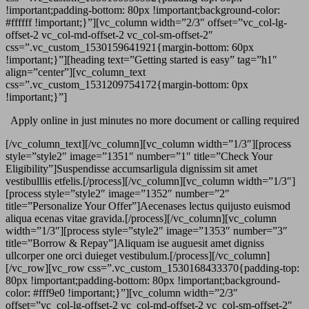
!important;padding-bottom: 80px !important;background-color:
#ffffff !important;}”][vc_column width=”2/3″ offset=”vc_col-lg-
offset-2 vc_col-md-offset-2 vc_col-sm-offset-2″
css=”.vc_custom_1530159641921{margin-bottom: 60px
!important;}”][heading text=”Getting started is easy” tag=”h1″
align=”center”][vc_column_text
css=”.vc_custom_1531209754172{margin-bottom: 0px
!important;}”]
Apply online in just minutes no more document or calling required
[/vc_column_text][/vc_column][vc_column width=”1/3″][process
style=”style2″ image=”1351″ number=”1″ title=”Check Your
Eligibility”]Suspendisse accumsarligula dignissim sit amet
vestibulllis etfelis.[/process][/vc_column][vc_column width=”1/3″]
[process style=”style2″ image=”1352″ number=”2″
title=”Personalize Your Offer”]Aecenases lectus quijusto euismod
aliqua ecenas vitae gravida.[/process][/vc_column][vc_column
width=”1/3″][process style=”style2″ image=”1353″ number=”3″
title=”Borrow & Repay”]Aliquam ise auguesit amet digniss
ullcorper one orci duieget vestibulum.[/process][/vc_column]
[/vc_row][vc_row css=”.vc_custom_1530168433370{padding-top:
80px !important;padding-bottom: 80px !important;background-
color: #fff9e0 !important;}”][vc_column width=”2/3″
offset=”vc_col-lg-offset-2 vc_col-md-offset-2 vc_col-sm-offset-2″