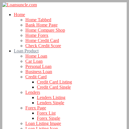
Home
Home Tabbed
Bank Home Page
Home Compare Shop
Home Forex
Home Credit Card
Check Credit Score
Loan Product
Home Loan
Car Loan
Personal Loan
Business Loan
Credit Card
Credit Card Listing
Credit Card Single
Lenders
Lenders Listing
Lenders Single
Forex Page
Forex List
Forex Single
Loan Listing Image
Loan Listing Icon