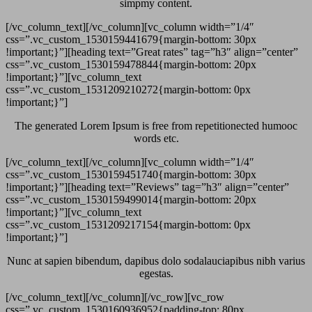
simpmy content.
[/vc_column_text][/vc_column][vc_column width=”1/4″
css=”.vc_custom_1530159441679{margin-bottom: 30px
!important;}”][heading text=”Great rates” tag=”h3″ align=”center”
css=”.vc_custom_1530159478844{margin-bottom: 20px
!important;}”][vc_column_text
css=”.vc_custom_1531209210272{margin-bottom: 0px
!important;}”]
The generated Lorem Ipsum is free from repetitionected humooc
words etc.
[/vc_column_text][/vc_column][vc_column width=”1/4″
css=”.vc_custom_1530159451740{margin-bottom: 30px
!important;}”][heading text=”Reviews” tag=”h3″ align=”center”
css=”.vc_custom_1530159499014{margin-bottom: 20px
!important;}”][vc_column_text
css=”.vc_custom_1531209217154{margin-bottom: 0px
!important;}”]
Nunc at sapien bibendum, dapibus dolo sodalauciapibus nibh varius
egestas.
[/vc_column_text][/vc_column][/vc_row][vc_row
css=”.vc_custom_1530160936952{padding-top: 80px