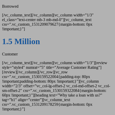
Borrowed
[/vc_column_text][/vc_column][vc_column width=”1/3″
el_class=”text-center mb-3 mb-md-0″][vc_column_text
css=”.vc_custom_1531209079627{margin-bottom: 0px
!important;}”]
1.5 Million
Customer
[/vc_column_text][/vc_column][vc_column width=”1/3″][review
style=”style4″ numrat=”5″ title=”Average Customer Rating”]
[/review][/vc_column][/vc_row][vc_row
css=”.vc_custom_1530159522004{padding-top: 80px
!important;padding-bottom: 80px !important;}”][vc_column
width=”2/3″ offset=”vc_col-lg-offset-2 vc_col-md-offset-2 vc_col-
sm-offset-2″ css=”.vc_custom_1530159322084{margin-bottom:
60px !important;}”][heading text=”Why take a loan with us?”
tag=”h1″ align=”center”][vc_column_text
css=”.vc_custom_1531209178259{margin-bottom: 0px
!important;}”]