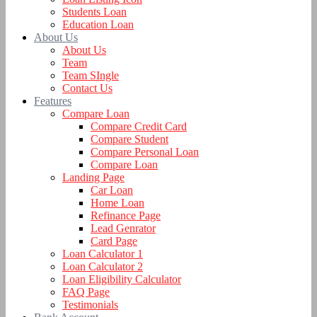
Students Loan
Education Loan
About Us
About Us
Team
Team SIngle
Contact Us
Features
Compare Loan
Compare Credit Card
Compare Student
Compare Personal Loan
Compare Loan
Landing Page
Car Loan
Home Loan
Refinance Page
Lead Genrator
Card Page
Loan Calculator 1
Loan Calculator 2
Loan Eligibility Calculator
FAQ Page
Testimonials