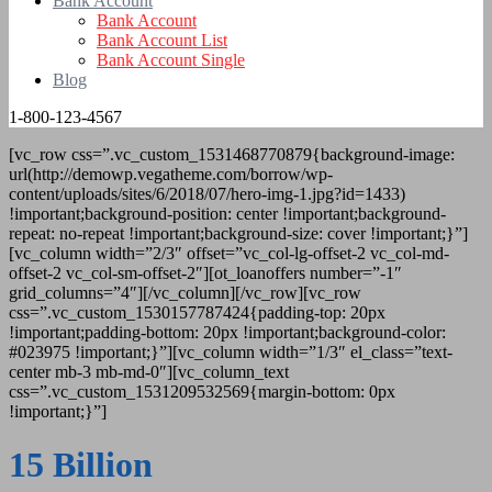
Bank Account
Bank Account
Bank Account List
Bank Account Single
Blog
1-800-123-4567
[vc_row css=”.vc_custom_1531468770879{background-image:
url(http://demowp.vegatheme.com/borrow/wp-
content/uploads/sites/6/2018/07/hero-img-1.jpg?id=1433)
!important;background-position: center !important;background-
repeat: no-repeat !important;background-size: cover !important;}”]
[vc_column width=”2/3″ offset=”vc_col-lg-offset-2 vc_col-md-
offset-2 vc_col-sm-offset-2″][ot_loanoffers number=”-1″
grid_columns=”4″][/vc_column][/vc_row][vc_row
css=”.vc_custom_1530157787424{padding-top: 20px
!important;padding-bottom: 20px !important;background-color:
#023975 !important;}”][vc_column width=”1/3″ el_class=”text-
center mb-3 mb-md-0″][vc_column_text
css=”.vc_custom_1531209532569{margin-bottom: 0px
!important;}”]
15 Billion