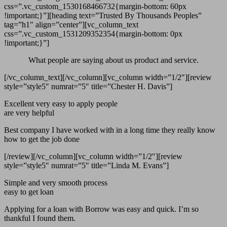
css=”.vc_custom_1530168466732{margin-bottom: 60px
!important;}”][heading text=”Trusted By Thousands Peoples”
tag=”h1″ align=”center”][vc_column_text
css=”.vc_custom_1531209352354{margin-bottom: 0px
!important;}”]
What people are saying about us product and service.
[/vc_column_text][/vc_column][vc_column width=”1/2″][review
style=”style5″ numrat=”5″ title=”Chester H. Davis”]
Excellent very easy to apply people
are very helpful
Best company I have worked with in a long time they really know
how to get the job done
[/review][/vc_column][vc_column width=”1/2″][review
style=”style5″ numrat=”5″ title=”Linda M. Evans”]
Simple and very smooth process
easy to get loan
Applying for a loan with Borrow was easy and quick. I’m so
thankful I found them.