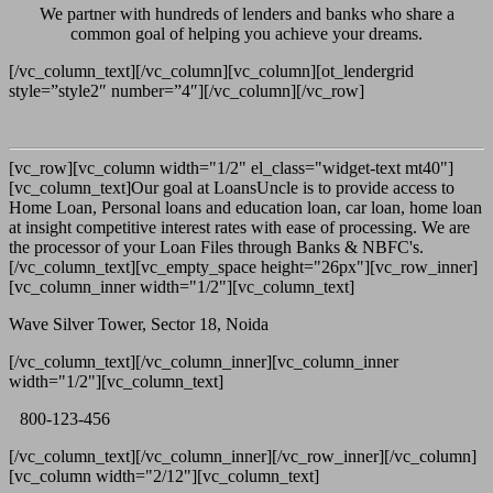
We partner with hundreds of lenders and banks who share a
common goal of helping you achieve your dreams.
[/vc_column_text][/vc_column][vc_column][ot_lendergrid
style=”style2″ number=”4″][/vc_column][/vc_row]
[vc_row][vc_column width="1/2" el_class="widget-text mt40"]
[vc_column_text]Our goal at LoansUncle is to provide access to
Home Loan, Personal loans and education loan, car loan, home loan
at insight competitive interest rates with ease of processing. We are
the processor of your Loan Files through Banks & NBFC's.
[/vc_column_text][vc_empty_space height="26px"][vc_row_inner]
[vc_column_inner width="1/2"][vc_column_text]
Wave Silver Tower, Sector 18, Noida
[/vc_column_text][/vc_column_inner][vc_column_inner
width="1/2"][vc_column_text]
800-123-456
[/vc_column_text][/vc_column_inner][/vc_row_inner][/vc_column]
[vc_column width="2/12"][vc_column_text]