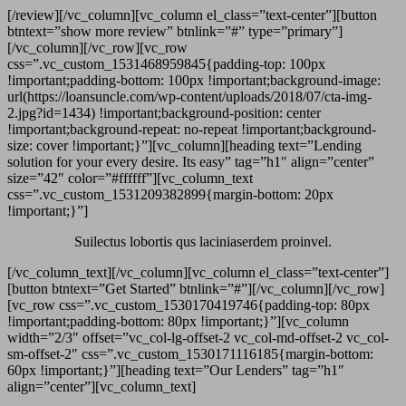
[/review][/vc_column][vc_column el_class=”text-center”][button
btntext=”show more review” btnlink=”#” type=”primary”]
[/vc_column][/vc_row][vc_row
css=”.vc_custom_1531468959845{padding-top: 100px
!important;padding-bottom: 100px !important;background-image:
url(https://loansuncle.com/wp-content/uploads/2018/07/cta-img-
2.jpg?id=1434) !important;background-position: center
!important;background-repeat: no-repeat !important;background-
size: cover !important;}”][vc_column][heading text=”Lending
solution for your every desire. Its easy” tag=”h1″ align=”center”
size=”42″ color=”#ffffff”][vc_column_text
css=”.vc_custom_1531209382899{margin-bottom: 20px
!important;}”]
Suilectus lobortis qus laciniaserdem proinvel.
[/vc_column_text][/vc_column][vc_column el_class=”text-center”]
[button btntext=”Get Started” btnlink=”#”][/vc_column][/vc_row]
[vc_row css=”.vc_custom_1530170419746{padding-top: 80px
!important;padding-bottom: 80px !important;}”][vc_column
width=”2/3″ offset=”vc_col-lg-offset-2 vc_col-md-offset-2 vc_col-
sm-offset-2″ css=”.vc_custom_1530171116185{margin-bottom:
60px !important;}”][heading text=”Our Lenders” tag=”h1″
align=”center”][vc_column_text]