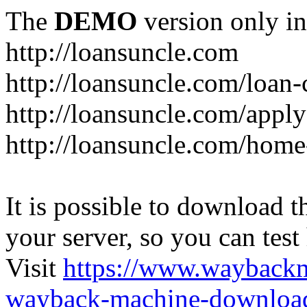
The
DEMO
version only in
http://loansuncle.com
http://loansuncle.com/loan-
http://loansuncle.com/appl
http://loansuncle.com/home
It is possible to download th
your server, so you can test
Visit
https://www.wayback
wayback-machine-download