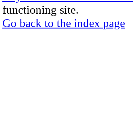
functioning site.
Go back to the index page