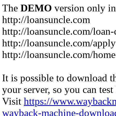
The
DEMO
version only in
http://loansuncle.com
http://loansuncle.com/loan-
http://loansuncle.com/appl
http://loansuncle.com/home
It is possible to download th
your server, so you can test
Visit
https://www.wayback
wayback-machine-download