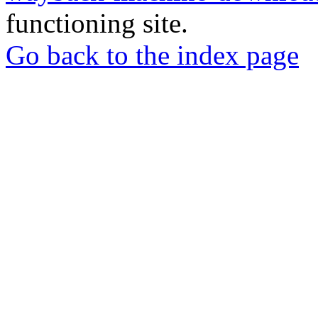
functioning site.
Go back to the index page