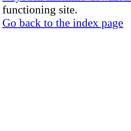
functioning site.
Go back to the index page