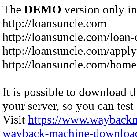
The
DEMO
version only in
http://loansuncle.com
http://loansuncle.com/loan-
http://loansuncle.com/appl
http://loansuncle.com/home
It is possible to download th
your server, so you can test
Visit
https://www.wayback
wayback-machine-download