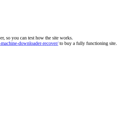
ver, so you can test how the site works.
machine-downloader-recover/
to buy a fully functioning site.