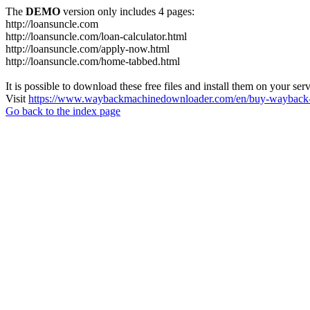
The
DEMO
version only includes 4 pages:
http://loansuncle.com
http://loansuncle.com/loan-calculator.html
http://loansuncle.com/apply-now.html
http://loansuncle.com/home-tabbed.html
It is possible to download these free files and install them on your ser
Visit
https://www.waybackmachinedownloader.com/en/buy-wayback-
Go back to the index page